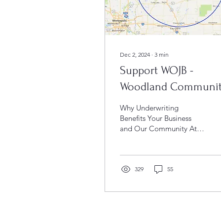
Dec 2, 2024
∙
3
min
Support WOJB -
Woodland Communi
Radio
Why Underwriting
Benefits Your Business
and Our Community At
WOJB 88.9 FM, we take
pride in being more than
just a radio station. As a...
329
55