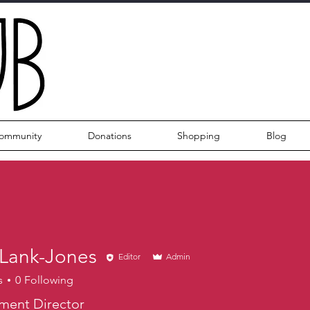
ommunity
Donations
Shopping
Blog
 Lank-Jones
Editor
Admin
s
0
Following
ment Director