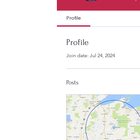
Profile
Profile
Join date: Jul 24, 2024
Posts