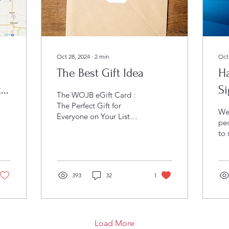
Oct 28, 2024
∙
2
min
Oct
The Best Gift Idea
H
ty
Si
The WOJB eGift Card :
M
The Perfect Gift for
We
Everyone on Your List
pe
Gift-giving can often feel
to
like a challenge. With
eve
diverse tastes,...
Whe
arc
393
32
1
see
scr
sig
UP
left
Load More