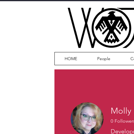
HOME
People
C
Molly
0
Follower
Develop