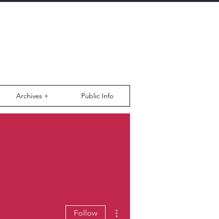
Archives +
Public Info
More actions
Follow