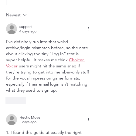
Community Radio
Newest
support
4 days ago
I’ve definitely run into that weird 
archive/login mismatch before, so the note 
about clicking the tiny “Log In” text is 
super helpful. It makes me think 
Choicer 
Voicer
 users might hit the same snag if 
they’re trying to get into member-only stuff 
for the vocal impression game formats, 
especially if their email login isn’t matching 
what they used to sign up.
Like
Hectic Move
5 days ago
1. I found this guide at exactly the right 