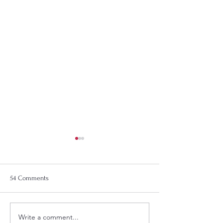
54 Comments
The Best Gift Idea
Write a comment...
Support WOJB - Woodland