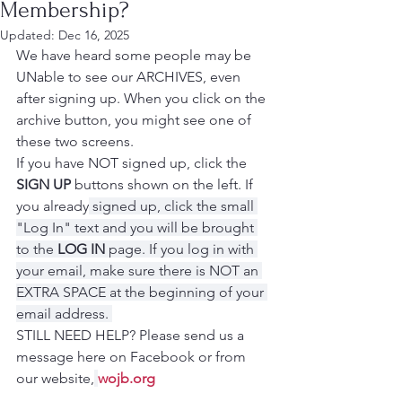
Membership?
Updated:
Dec 16, 2025
We have heard some people may be 
UNable to see our ARCHIVES, even 
after signing up. When you click on the 
archive button, you might see one of 
these two screens.
If you have NOT signed up, click the 
SIGN UP 
buttons shown on the left. If 
you already
 signed up, click the small 
"Log In" text and you will be brought 
to the 
LOG IN
 page. If you log in with 
your email, make sure there is NOT an 
EXTRA SPACE at the beginning of your 
email address. 
STILL NEED HELP? Please send us a 
message here on Facebook or from 
our website,
wojb.org