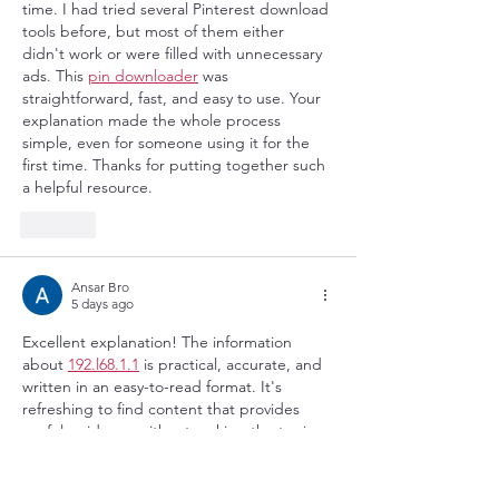
time. I had tried several Pinterest download 
tools before, but most of them either 
didn't work or were filled with unnecessary 
ads. This 
pin downloader
 was 
straightforward, fast, and easy to use. Your 
explanation made the whole process 
simple, even for someone using it for the 
first time. Thanks for putting together such 
a helpful resource.
Like
Ansar Bro
5 days ago
Excellent explanation! The information 
about 
192.l68.1.1
 is practical, accurate, and 
written in an easy-to-read format. It's 
refreshing to find content that provides 
useful guidance without making the topic 
unnecessarily complicated. Keep sharing 
such valuable resources.