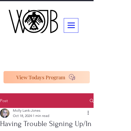
View Todays Program
Post
Molly Lank-Jones
Oct 18, 2024
1 min read
Having Trouble Signing Up/In