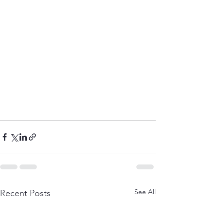
See All
Recent Posts